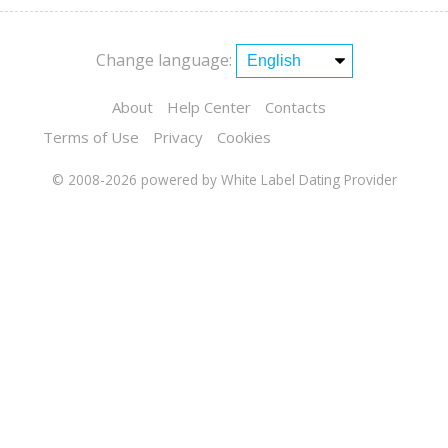
Change language:
About
Help Center
Contacts
Terms of Use
Privacy
Cookies
© 2008-2026
powered by White Label Dating Provider