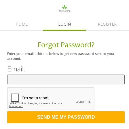
HOME
LOGIN
REGISTER
Forgot Password?
Enter your email address below to get new password sent to your
account.
Email: